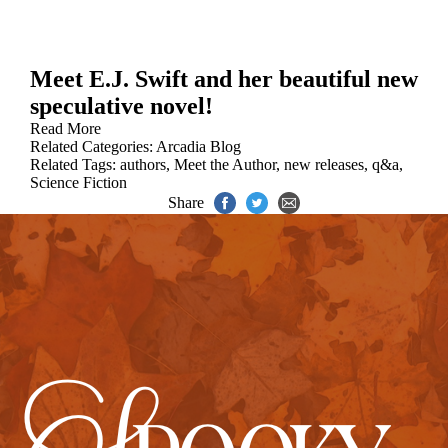
Meet E.J. Swift and her beautiful new
speculative novel!
Read More
Related Categories:
Arcadia Blog
Related Tags:
authors
,
Meet the Author
,
new releases
,
q&a
,
Science Fiction
Share