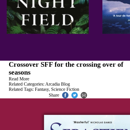
Crossover SFF for the crossing over of
seasons
Read More
Related Categories:
Arcadia Blog
Related Tags:
Fantasy
,
Science Fiction
Share