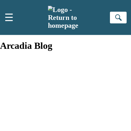
Skip to main content
☰
Se
Arcadia Blog