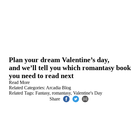
Plan your dream Valentine’s day,
and we’ll tell you which romantasy book
you need to read next
Read More
Related Categories:
Arcadia Blog
Related Tags:
Fantasy
,
romantasy
,
Valentine's Day
Share