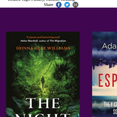
Share