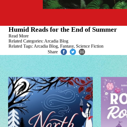
Humid Reads for the End of Summer
Read More
Related Categories:
Arcadia Blog
Related Tags:
Arcadia Blog
,
Fantasy
,
Science Fiction
Share