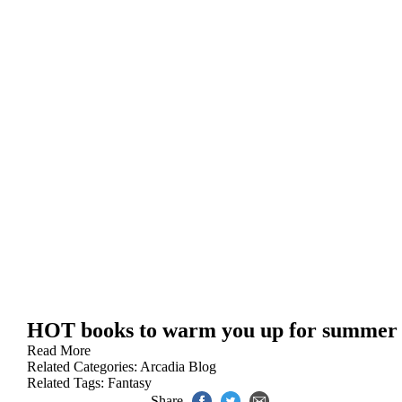
HOT books to warm you up for summer
Read More
Related Categories:
Arcadia Blog
Related Tags:
Fantasy
Share