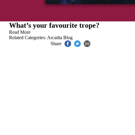
What’s your favourite trope?
Read More
Related Categories:
Arcadia Blog
Share