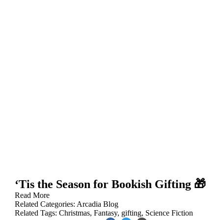
‘Tis the Season for Bookish Gifting 🎁
Read More
Related Categories:
Arcadia Blog
Related Tags:
Christmas
,
Fantasy
,
gifting
,
Science Fiction