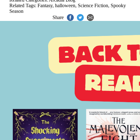
Related Tags:
Fantasy
,
halloween
,
Science Fiction
,
Spooky
Season
Share