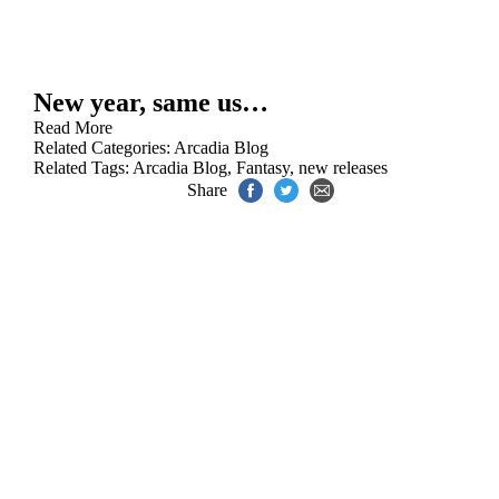
New year, same us…
Read More
Related Categories:
Arcadia Blog
Related Tags:
Arcadia Blog
,
Fantasy
,
new releases
Share