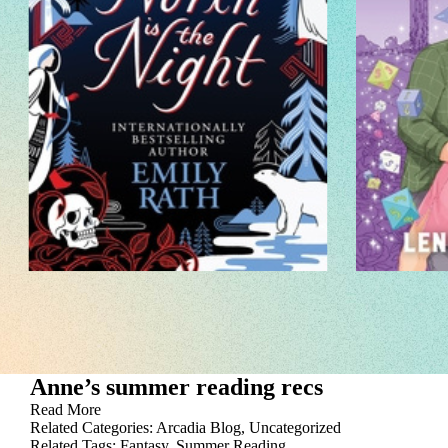
Anne’s summer reading recs
Read More
Related Categories:
Arcadia Blog
,
Uncategorized
Related Tags:
Fantasy
,
Summer Reading