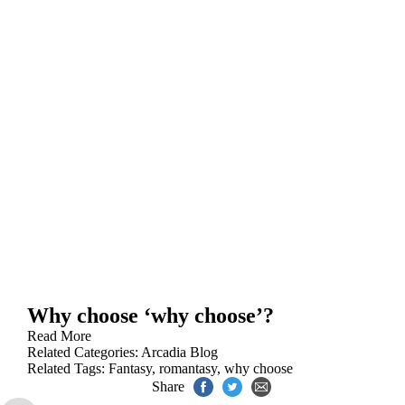
Why choose ‘why choose’?
Read More
Related Categories:
Arcadia Blog
Related Tags:
Fantasy
,
romantasy
,
why choose
Share