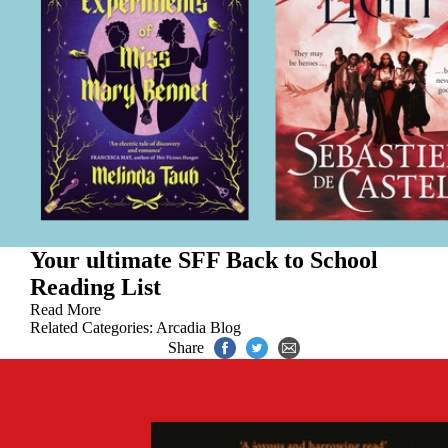
Your ultimate SFF Back to School
Reading List
Read More
Related Categories:
Arcadia Blog
Share