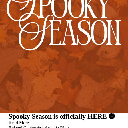
Spooky Season is officially HERE 🎃
Read More
Related Categories:
Arcadia Blog