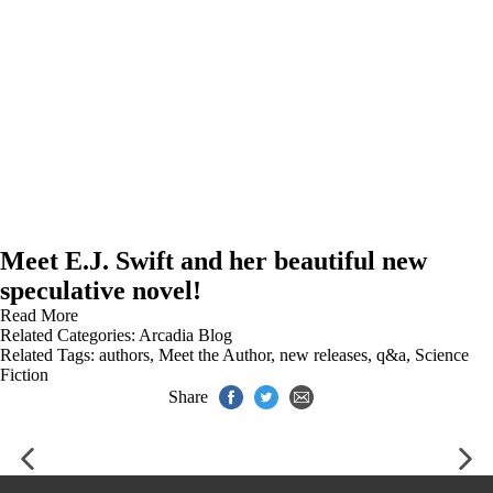
Meet E.J. Swift and her beautiful new
speculative novel!
Read More
Related Categories:
Arcadia Blog
Related Tags:
authors
,
Meet the Author
,
new releases
,
q&a
,
Science
Fiction
Share