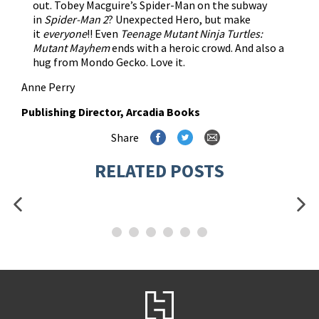
out. Tobey Macguire’s Spider-Man on the subway
in
Spider-Man 2
? Unexpected Hero, but make
it
everyone
!! Even
Teenage Mutant Ninja Turtles:
Mutant Mayhem
ends with a heroic crowd. And also a
hug from Mondo Gecko. Love it.
Anne Perry
Publishing Director, Arcadia Books
Share
RELATED POSTS