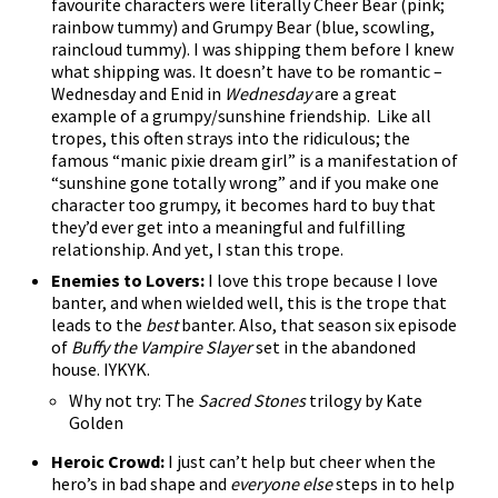
favourite characters were literally Cheer Bear (pink;
rainbow tummy) and Grumpy Bear (blue, scowling,
raincloud tummy). I was shipping them before I knew
what shipping was. It doesn’t have to be romantic –
Wednesday and Enid in
Wednesday
are a great
example of a grumpy/sunshine friendship. Like all
tropes, this often strays into the ridiculous; the
famous “manic pixie dream girl” is a manifestation of
“sunshine gone totally wrong” and if you make one
character too grumpy, it becomes hard to buy that
they’d ever get into a meaningful and fulfilling
relationship. And yet, I stan this trope.
Enemies to Lovers:
I love this trope because I love
banter, and when wielded well, this is the trope that
leads to the
best
banter. Also, that season six episode
of
Buffy the Vampire Slayer
set in the abandoned
house. IYKYK.
Why not try: The
Sacred Stones
trilogy by Kate
Golden
Heroic Crowd:
I just can’t help but cheer when the
hero’s in bad shape and
everyone else
steps in to help