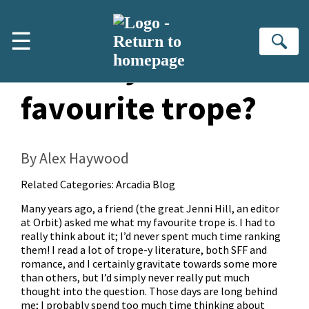
Skip to main content
☰
Se
What’s your
favourite trope?
By Alex Haywood
Related Categories:
Arcadia Blog
Many years ago, a friend (the great Jenni Hill, an editor
at Orbit) asked me what my favourite trope is. I had to
really think about it; I’d never spent much time ranking
them! I read a lot of trope-y literature, both SFF and
romance, and I certainly gravitate towards some more
than others, but I’d simply never really put much
thought into the question. Those days are long behind
me; I probably spend too much time thinking about