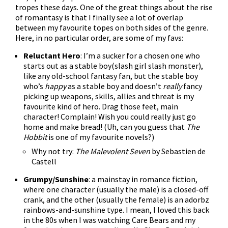
tropes these days. One of the great things about the rise
of romantasy is that I finally see a lot of overlap
between my favourite topes on both sides of the genre.
Here, in no particular order, are some of my favs:
Reluctant Hero
: I’m a sucker for a chosen one who
starts out as a stable boy(slash girl slash monster),
like any old-school fantasy fan, but the stable boy
who’s
happy
as a stable boy and doesn’t
really
fancy
picking up weapons, skills, allies and threat is my
favourite kind of hero. Drag those feet, main
character! Complain! Wish you could really just go
home and make bread! (Uh, can you guess that
The
Hobbit
is one of my favourite novels?)
Why not try:
The Malevolent Seven
by Sebastien de
Castell
Grumpy/Sunshine
: a mainstay in romance fiction,
where one character (usually the male) is a closed-off
crank, and the other (usually the female) is an adorbz
rainbows-and-sunshine type. I mean, I loved this back
in the 80s when I was watching Care Bears and my