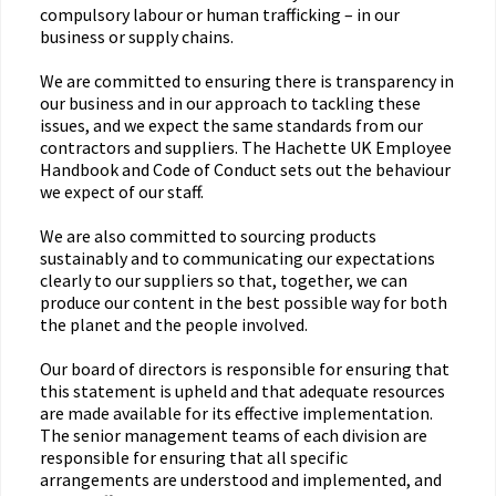
compulsory labour or human trafficking – in our
business or supply chains.
We are committed to ensuring there is transparency in
our business and in our approach to tackling these
issues, and we expect the same standards from our
contractors and suppliers. The Hachette UK Employee
Handbook and Code of Conduct sets out the behaviour
we expect of our staff.
We are also committed to sourcing products
sustainably and to communicating our expectations
clearly to our suppliers so that, together, we can
produce our content in the best possible way for both
the planet and the people involved.
Our board of directors is responsible for ensuring that
this statement is upheld and that adequate resources
are made available for its effective implementation.
The senior management teams of each division are
responsible for ensuring that all specific
arrangements are understood and implemented, and