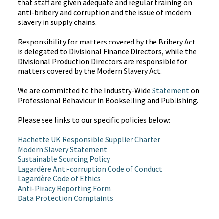
that staff are given adequate and regular training on
anti-bribery and corruption and the issue of modern
slavery in supply chains.
Responsibility for matters covered by the Bribery Act
is delegated to Divisional Finance Directors, while the
Divisional Production Directors are responsible for
matters covered by the Modern Slavery Act.
We are committed to the Industry-Wide
Statement
on
Professional Behaviour in Bookselling and Publishing.
Please see links to our specific policies below:
Hachette UK Responsible Supplier Charter
Modern Slavery Statement
Sustainable Sourcing Policy
Lagardère Anti-corruption Code of Conduct
Lagardère Code of Ethics
Anti-Piracy Reporting Form
Data Protection Complaints