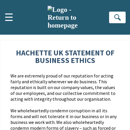
Skip to main content
☰
Se
HACHETTE UK STATEMENT OF
BUSINESS ETHICS
We are extremely proud of our reputation for acting
fairly and ethically wherever we do business. This
reputation is built on our company values, the values
of our employees, and our collective commitment to
acting with integrity throughout our organisation.
We wholeheartedly condemn corruption in all its
forms and will not tolerate it in our business or in any
business we work with. We also wholeheartedly
condemn modern forms of slavery – such as forced or