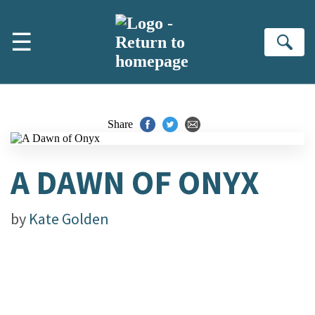
Skip to main content
☰
Se
Share
A DAWN OF ONYX
by
Kate Golden