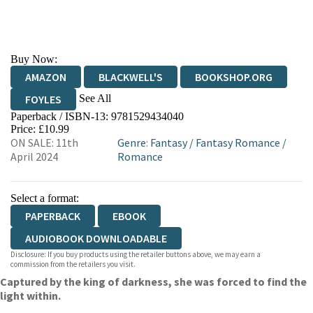
Buy Now:
AMAZON
BLACKWELL'S
BOOKSHOP.ORG
See All
FOYLES
Paperback / ISBN-13:
9781529434040
HIVE
WATERSTONES
TGJONES
Price: £10.99
ON SALE: 11th
Genre
:
Fantasy
/
Fantasy Romance
/
WORDERY
April 2024
Romance
Select a format:
PAPERBACK
EBOOK
AUDIOBOOK DOWNLOADABLE
Disclosure: If you buy products using the retailer buttons above, we may earn a
commission from the retailers you visit.
Captured by the king of darkness, she was forced to find the
light within.