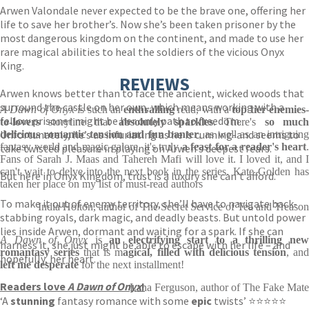
Arwen Valondale never expected to be the brave one, offering her
life to save her brother’s. Now she’s been taken prisoner by the
most dangerous kingdom on the continent, and made to use her
rare magical abilities to heal the soldiers of the vicious Onyx
King.
REVIEWS
Arwen knows better than to face the ancient, wicked woods that
surround the castle on her own, which means working with a
A Dawn of Onyx
is such an
enthralling
read, with a
top tier enemies
fellow prisoner might be her only path to freedom.
to-lovers
storyline that
absolutely sparkles
. There's
so muc
Unfortunately, he’s as infuriating as he is cunning-and seems to
delicious romantic tension and fun banter
, as well as an intriguing
fantasy world and magic galore, it's truly
a feast for a reader's heart
.
take twisted pleasure in playing on Arwen’s deepest fears.
Fans of Sarah J. Maas and Tahereh Mafi will love it. I loved it, and I
can't wait to delve into the next book in the series. Kate Golden has
But here in Onyx Kingdom, trust is a luxury she can’t afford.
taken her place on my list of must-read authors
To make it out of enemy territory, she’ll have to navigate back-
India Holton, author of The Secret Service of Tea and Treason
stabbing royals, dark magic, and deadly beasts. But untold power
lies inside Arwen, dormant and waiting for a spark. If she can
A Dawn of Onyx
is
an electrifying start to a thrilling ne
harness it, she just might be able to escape with her life – and
romantasy series
that is m
agical, filled with delicious tension
, an
hopefully, her heart.
left me desperate
for the next installment!
Readers love
A Dawn of Onyx
!
Lana Ferguson, author of The Fake Mate
‘A
stunning
fantasy romance with some
epic
twists’ ⭐⭐⭐⭐⭐