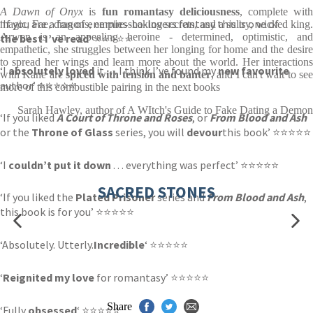
A Dawn of Onyx
is
fun romantasy deliciousness
, complete wit
‘If you are a fan of enemies-to-lovers fantasy this is one of
magic, Fae, dragons, empire-shaking secrets, and a sultry, wicked king.
Arwen is an appealing heroine - determined, optimistic, and
the best I’ve read
‘ ⭐⭐⭐⭐⭐
empathetic, she struggles between her longing for home and the desire
to spread her wings and learn more about the world. Her interactions
‘I
absolutely loved
it . . . I think I’ve found my
new favourite
with Kane are
spiced with tension and banter
, and I can't wait to se
author’ ⭐⭐⭐⭐⭐
more of this combustible pairing in the next books
Sarah Hawley, author of A WItch's Guide to Fake Dating a Demon
‘If you liked
A Court of Throne and Roses
, or
From Blood and Ash
or the
Throne of Glass
series, you will
devour
this book’ ⭐⭐⭐⭐⭐
‘I
couldn’t put it down
. . . everything was perfect’ ⭐⭐⭐⭐⭐
SACRED STONES
‘If you liked the
Plated Prisoner
series and
From Blood and Ash
,
this book is for you’ ⭐⭐⭐⭐⭐
‘Absolutely. Utterly.
Incredible
‘ ⭐⭐⭐⭐⭐
‘
Reignited my love
for romantasy’ ⭐⭐⭐⭐⭐
Share
‘Fully
obsessed
‘ ⭐⭐⭐⭐⭐