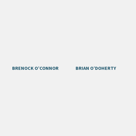
BRENOCK O’CONNOR
BRIAN O’DOHERTY