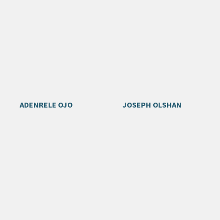
ADENRELE OJO
JOSEPH OLSHAN