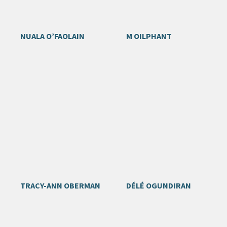
NUALA O’FAOLAIN
M OILPHANT
TRACY-ANN OBERMAN
DÉLÉ OGUNDIRAN