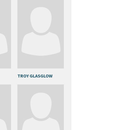
TROY GLASGLOW