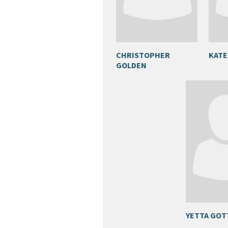
CHRISTOPHER
KATE
GOLDEN
YETTA GO