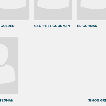
 GOLDEN
GEOFFREY GOODMAN
ED GORMAN
TTESMAN
SIMON GR