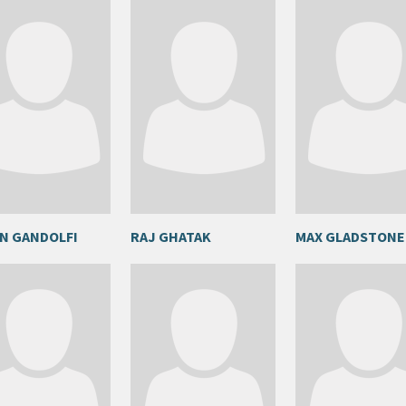
N GANDOLFI
RAJ GHATAK
MAX GLADSTONE