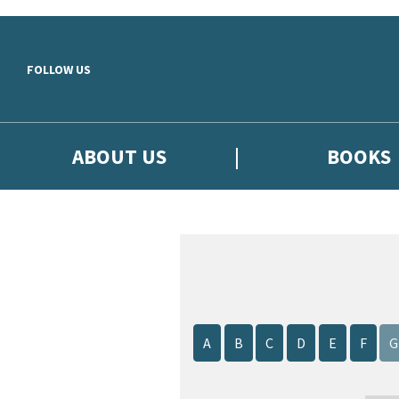
Skip to main content
FOLLOW US
ABOUT US
BOOKS
A
B
C
D
E
F
G