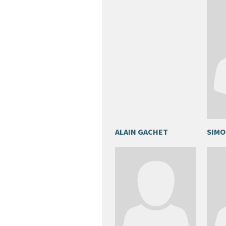
ALAIN GACHET
SIMO