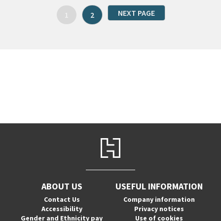
NEXT PAGE
1
2
ABOUT US
USEFUL INFORMATION
Contact Us
Company information
Accessibility
Privacy notices
Gender and Ethnicity pay
Use of cookies