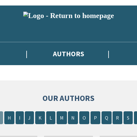
AUTHORS
OUR AUTHORS
H
I
J
K
L
M
N
O
P
Q
R
S