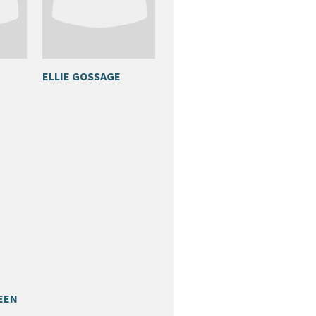
ELLIE GOSSAGE
EEN