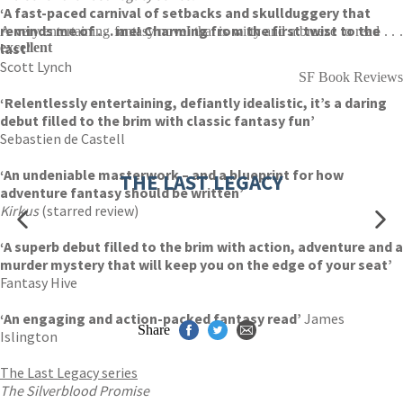
‘A fast-paced carnival of setbacks and skullduggery that
reminds me of . . . me! Charming from the first twist to the
A very entertaining fantasy novel that is witty and a breeze to read . . .
last’
excellent
Scott Lynch
SF Book Reviews
‘Relentlessly entertaining, defiantly idealistic, it’s a daring
debut filled to the brim with classic fantasy fun’
Sebastien de Castell
‘An undeniable masterwork – and a blueprint for how
THE LAST LEGACY
adventure fantasy should be written’
Kirkus
(starred review)
‘A superb debut filled to the brim with action, adventure and a
murder mystery that will keep you on the edge of your seat’
Fantasy Hive
‘An engaging and action-packed fantasy read’
James
Share
Islington
The Last Legacy series
The Silverblood Promise