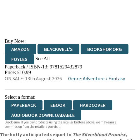
Buy Now:
AMAZON
BLACKWELL'S
BOOKSHOP.ORG
See All
FOYLES
Paperback / ISBN-13:
9781529432879
HIVE
WATERSTONES
TGJONES
Price: £10.99
ON SALE: 13th August 2026
Genre
:
Adventure
/
Fantasy
WORDERY
Select a format:
PAPERBACK
EBOOK
HARDCOVER
AUDIOBOOK DOWNLOADABLE
Disclosure: If you buy products using the retailer buttons above, we may earn a
commission from the retailers you visit.
The hotly anticipated sequel to
The Silverblood Promise
,