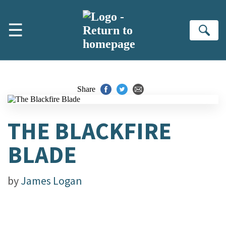
Skip to main content
☰
Se
Share
THE BLACKFIRE
BLADE
by
James Logan