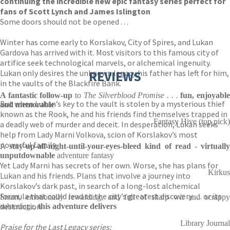
continuing the incredible new epic fantasy series perfect for
fans of Scott Lynch and James Islington
Some doors should not be opened . . .
Winter has come early to Korslakov, City of Spires, and Lukan
Gardova has arrived with it. Most visitors to this famous city of
artifice seek technological marvels, or alchemical ingenuity.
Lukan only desires the unknown legacy his father has left for him,
REVIEWS
in the vaults of the Blackfire Bank.
A fantastic follow-up
to
The Silverblood Promise . . .
fun, enjoyabl
But when Lukan’s key to the vault is stolen by a mysterious thief
and memorable
known as the Rook, he and his friends find themselves trapped in
Fantasy Hive (top pick)
a deadly web of murder and deceit. In desperation, Lukan seeks
help from Lady Marni Volkova, scion of Korslakov’s most
powerful family.
A
stay-up-all-night-until-your-eyes-bleed kind of read
-
virtuall
unputdownable
adventure fantasy
Yet Lady Marni has secrets of her own. Worse, she has plans for
Kirkus
Lukan and his friends. Plans that involve a journey into
Korslakov’s dark past, in search of a long-lost alchemical
formula that could lead to the city’s greatest discovery . . . or its
Smart, emotionally rewarding, and full of sharp wit and scrappy
destruction.
subterfuge,
this adventure delivers
Library Journal
Praise for the Last Legacy series: