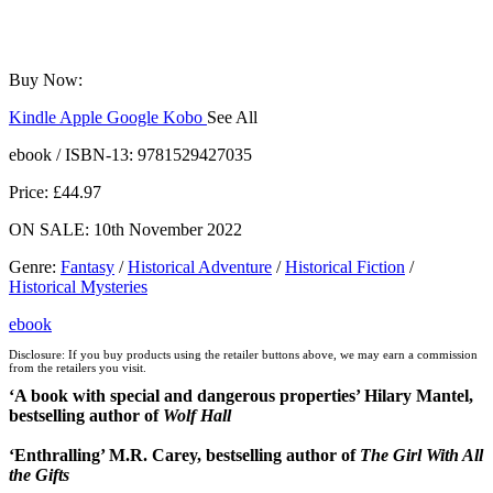
Buy Now:
Kindle
Apple
Google
Kobo
See All
ebooks.com
Bookshop.org
ebook / ISBN-13:
9781529427035
Price: £44.97
ON SALE: 10th November 2022
Genre
:
Fantasy
/
Historical Adventure
/
Historical Fiction
/
Historical Mysteries
ebook
Disclosure: If you buy products using the retailer buttons above, we may earn a commission
from the retailers you visit.
‘A book with special and dangerous properties’ Hilary Mantel,
bestselling author of
Wolf Hall
‘Enthralling’
M.R. Carey, bestselling author of
The Girl With All
the Gifts