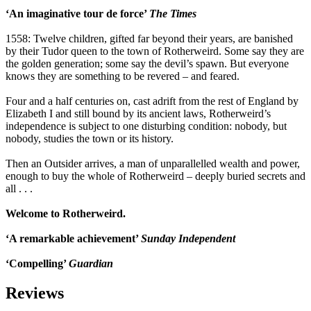
‘An imaginative tour de force’
The Times
1558: Twelve children, gifted far beyond their years, are banished
by their Tudor queen to the town of Rotherweird. Some say they are
the golden generation; some say the devil’s spawn. But everyone
knows they are something to be revered – and feared.
Four and a half centuries on, cast adrift from the rest of England by
Elizabeth I and still bound by its ancient laws, Rotherweird’s
independence is subject to one disturbing condition: nobody, but
nobody, studies the town or its history.
Then an Outsider arrives, a man of unparallelled wealth and power,
enough to buy the whole of Rotherweird – deeply buried secrets and
all . . .
Welcome to Rotherweird.
‘A remarkable achievement’
Sunday Independent
‘Compelling’
Guardian
Reviews