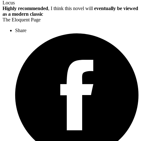
Locus
Highly recommended
, I think this novel will
eventually be viewed
as a modern classic
The Eloquent Page
Share