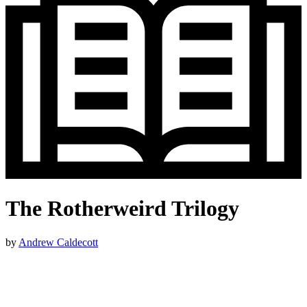
The Rotherweird Trilogy
by
Andrew Caldecott