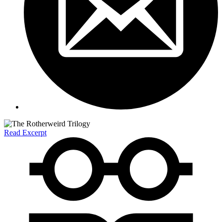
Read Excerpt