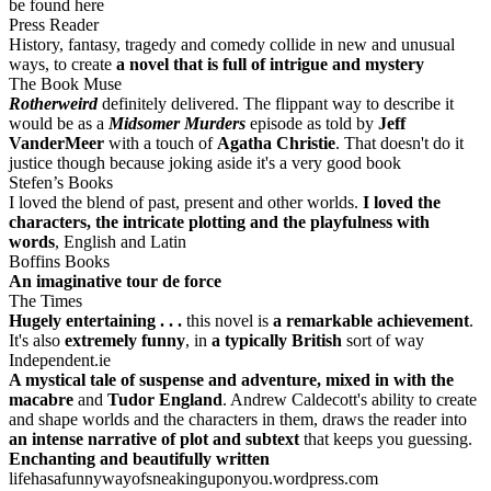
be found here
Press Reader
History, fantasy, tragedy and comedy collide in new and unusual
ways, to create
a novel that is full of intrigue and mystery
The Book Muse
Rotherweird
definitely delivered. The flippant way to describe it
would be as a
Midsomer Murders
episode as told by
Jeff
VanderMeer
with a touch of
Agatha Christie
. That doesn't do it
justice though because joking aside it's a very good book
Stefen’s Books
I loved the blend of past, present and other worlds.
I loved the
characters, the intricate plotting and the playfulness with
words
, English and Latin
Boffins Books
An imaginative tour de force
The Times
Hugely entertaining . . .
this novel is
a remarkable achievement
.
It's also
extremely funny
, in
a typically British
sort of way
Independent.ie
A mystical tale of suspense and adventure, mixed in with the
macabre
and
Tudor England
. Andrew Caldecott's ability to create
and shape worlds and the characters in them, draws the reader into
an intense narrative of plot and subtext
that keeps you guessing.
Enchanting and beautifully written
lifehasafunnywayofsneakinguponyou.wordpress.com