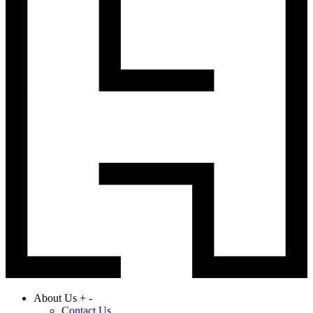
About Us
+
-
Contact Us