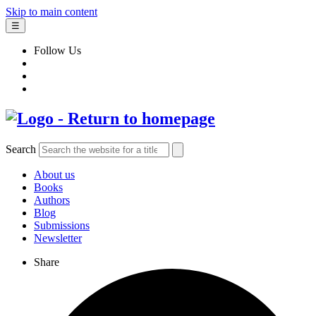
Skip to main content
☰
Follow Us
Search
About us
Books
Authors
Blog
Submissions
Newsletter
Share