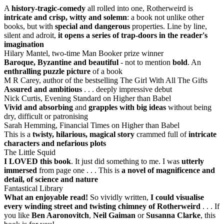
A
history-tragic-comedy
all rolled into one, Rotherweird is
intricate and crisp, witty and solemn
: a book not unlike other
books, but with
special and dangerous
properties. Line by line,
silent and adroit,
it opens a series of trap-doors in the reader's
imagination
Hilary Mantel, two-time Man Booker prize winner
Baroque, Byzantine and beautiful
- not to mention
bold
. An
enthralling puzzle picture
of a book
M R Carey, author of the bestselling The Girl With All The Gifts
Assured and ambitious
. . . deeply impressive debut
Nick Curtis, Evening Standard on Higher than Babel
Vivid and absorbing
and
grapples with big ideas
without being
dry, difficult or patronising
Sarah Hemming, Financial Times on Higher than Babel
This is a
twisty, hilarious, magical story
crammed full of
intricate
characters and nefarious plots
The Little Squid
I LOVED this book
. It just did something to me. I was
utterly
immersed
from page one . . . This is
a novel of magnificence and
detail, of science and nature
Fantastical Library
What an enjoyable read!
So vividly written,
I could visualise
every winding street and twisting chimney of Rotherweird
. . . If
you like
Ben Aaronovitch
,
Neil Gaiman
or
Susanna Clarke
, this