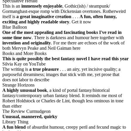
Speculative Herald
This is an
immensely enjoyable
, Gothic(ish) / steampunk/
Gormanghast-esque romp with Dickensian overtones. Rotherweird
itself is
a great imaginative creation
. . .
A fun, often funny,
exciting and highly readable story
. Get it now
Blue Balloon
One of the most appealing and fascinating books I've read in
some time now
. There is darkness and humour here together with
invention and originality
. For me there are echoes of the work of
both Mervyn Peake and Neil Gaiman here
Books and More Books
This is quite possibly the best fantasy novel I have read this year
Silvia Kay on YouTube
The writing is
a true pleasure
. . . an airy, yet incisive quality; a
purposeful dreaminess; images that stick with me, yet prose that
does not labor to describe
Strange Horizons
A highly unusual book
, a kind of portal fantasy/historical
fantasy/contemporary urban fantasy blend. It reminds me most of
Robert Holdstock or Charles de Lint, though less ominous in tone
than either
The Review Curmudgeon
Unusual, mannered, quirky
Library Thing
A fun blend
of absurdist humour, creepy peril and fecund magic to