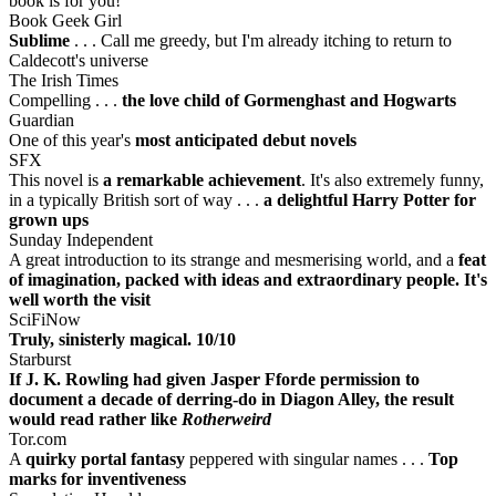
book is for you!
Book Geek Girl
Sublime
. . . Call me greedy, but I'm already itching to return to
Caldecott's universe
The Irish Times
Compelling . . .
the love child of Gormenghast and Hogwarts
Guardian
One of this year's
most anticipated debut novels
SFX
This novel is
a remarkable achievement
. It's also extremely funny,
in a typically British sort of way . . .
a delightful Harry Potter for
grown ups
Sunday Independent
A great introduction to its strange and mesmerising world, and a
feat
of imagination, packed with ideas and extraordinary people. It's
well worth the visit
SciFiNow
Truly, sinisterly magical. 10/10
Starburst
If J. K. Rowling had given Jasper Fforde permission to
document a decade of derring-do in Diagon Alley, the result
would read rather like
Rotherweird
Tor.com
A
quirky portal fantasy
peppered with singular names . . .
Top
marks for inventiveness