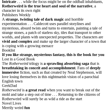
Intricate
. . . while the focus might be on the oddball inhabitants,
Rotherweird is the true heart and soul of the narrative
, a
character in its own right
Publishers Weekly
A
strange, twisting tale of dark magic
and horrible
experimentation . . . Caldecott uses parallel storylines and
mysterious, absurd twists and turns to entertain, painting a tale of
strange stones, a patch of starless sky, tiles that transport to other
worlds, and plants with unexpected properties. The characters are
vivid and complex
and make up the larger character of a town that
is coping with a growing menace
Booklist
If you like strange, mysterious fantasy, this is the book for you
Lost in a Good Book
The
Rotherweird
trilogy is
a sprawling absorbing saga
that is
breathtaking in conceit and accomplishment
. Fans of
deeply
immersive
fiction, such as that created by Neal Stephenson, will
love losing themselves in this nightmarish vision of a parochial
English town
GeekDad
Rotherweird
is
a great read
when you want to break out of the
mold and take a step out of time . . . Returning to the citizens of
Rotherweird will surely be as wild a ride as the start
Novel Lives
Merrily weird
fun