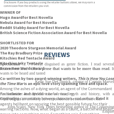
Disclosure: If you buy products using the retailer buttons above, we may earn a
commission from the retailers you visit.
WINNER OF
Hugo Award
for Best Novella
Nebula Award for Best Novella
Reddit Stabby Award for Best Novella
British Science Fiction Association Award for Best Novella
SHORTLISTED FOR
2020 Theodore Sturgeon Memorial Award
The Ray Bradbury Prize
REVIEWS
Kitschies Red Tentacle Award
Kitschies Inky Tentacle
Spectacular
. . . Poetry, disguised as genre fiction. I read severa
Brave New Words Award
sections out loud - this is
prose that wants to be more than read
. It
wants to be heard and tasted
Co-written by two award-winning writers,
This Is How You Lose
Kelly Sue DeConnick, creator of Captain Marvel
the Time War
is an epic love story spanning time and space.
Among the ashes of a dying world, an agent of the Commandant
finds a letter. It reads:
Burn before reading.
An
intimate and lyrical
tour of time, myth and history, with 
Thus begins an unlikely correspondence between two rival
captivating
conversation between characters - and authors.
Read it
agents hellbent on securing the best possible future for their
John Scalzi, New York Times bestselling author of The Collapsing
warring factions. Now, what began as a taunt, a battlefield boast,
Empire
grows into something more. Something epic. Something