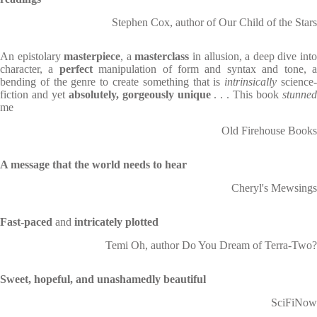
Stephen Cox, author of Our Child of the Stars
An epistolary
masterpiece
, a
masterclass
in allusion, a deep dive int
character, a
perfect
manipulation of form and syntax and tone, 
bending of the genre to create something that is
intrinsically
science
fiction and yet
absolutely, gorgeously unique
. . . This book
stunne
me
Old Firehouse Books
A message that the world needs to hear
Cheryl's Mewsings
Fast-paced
and
intricately plotted
Temi Oh, author Do You Dream of Terra-Two?
Sweet, hopeful, and unashamedly beautiful
SciFiNow