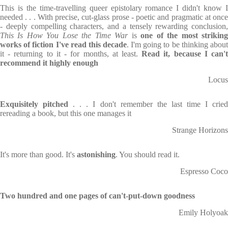
This is the time-travelling queer epistolary romance I didn't know I
needed . . . With precise, cut-glass prose - poetic and pragmatic at once
- deeply compelling characters, and a tensely rewarding conclusion,
This Is How You Lose the Time War
is
one of the most strikin
works of fiction I've read this decade
. I'm going to be thinking about
it - returning to it - for months, at least.
Read it, because I can'
recommend it highly enough
Locus
Exquisitely pitched
. . . I don't remember the last time I crie
rereading a book, but this one manages it
Strange Horizons
It's more than good. It's
astonishing
. You should read it.
Espresso Coco
Two hundred and one pages of can't-put-down goodness
Emily Holyoak