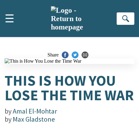
Skip to main content
☰
Se
Share
THIS IS HOW YOU
LOSE THE TIME WAR
by
Amal El-Mohtar
by
Max Gladstone