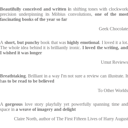
Beautifully conceived and written i
n shifting tones with clockwork
precision underpinning its Möbius convolutions,
one of the most
fascinating books of the year so far
Geek Chocolate
A
short, but punchy
book that was
highly emotional
. I loved it a lot
The whole idea behind it is brilliantly ironic.
I loved the writing, an
I wished it was longer
Umut Reviews
Breathtaking
. Brilliant in a way I'm not sure a review can illustrate. It
h
as to be read to be believed
To Other Worlds
A
gorgeous
love story playfully yet powerfully spanning time an
space in
a weave of imagery and delight
Claire North, author of The First Fifteen Lives of Harry August