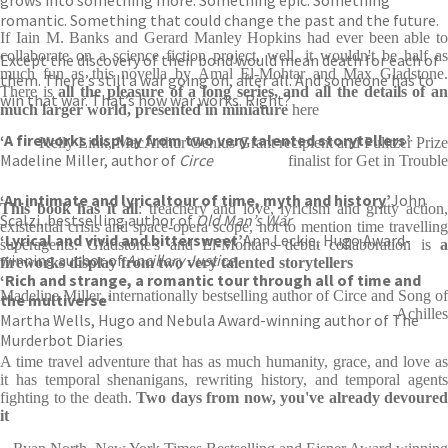
romantic. Something that could change the past and the future.
If Iain M. Banks and Gerard Manley Hopkins had ever been able to
collaborate on a science fiction project, well, it wouldn't be half as
Except the discovery of their bond would mean death for each of
much fun as this novella by Amal El-Mohtar and Max Gladstone.
them. There’s still a war going on, after all. And someone has to
There is
all the pleasure of a long series, and all the details of a
win that war. That’s how war works. Right?
much larger world, presented in miniature
here
‘A fireworks display from two very talented storytellers’
Kelly Link, MacArthur Genius Grant recipient and Pulitzer Prize
Madeline Miller, author of
Circe
finalist for Get in Trouble
‘An intimate and lyrical
tour of time, myth and history’
John
This book has it all
: treachery and love, lyricism and gritty action
Scalzi, bestselling author of
Old Man’s War
existential crisis and space-opera scope, not to mention time travelling
‘Lyrical and vivid and bittersweet’
Ann Leckie, Hugo Award-
superagents. Gladstone's and El-Mohtar's debut collaboration is
a
winning author of
Ancillary Justice
fireworks display from two very talented storytellers
‘Rich and strange, a romantic tour through all of time and
Madeline Miller, internationally bestselling author of Circe and Song of
the multiverse’
Achilles
Martha Wells, Hugo and Nebula Award-winning author of The
Murderbot Diaries
A time travel adventure that has as much humanity, grace, and love as
it has temporal shenanigans, rewriting history, and temporal agents
fighting to the death.
Two days from now, you've already devoured
it