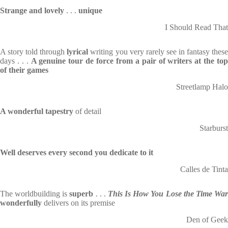
Strange and lovely
. . .
unique
I Should Read That
A story told through
lyrical
writing you very rarely see in fantasy thes
days . . .
A genuine tour de force from a pair of writers at the top
of their games
Streetlamp Halo
A wonderful tapestry
of detail
Starburst
Well deserves every second you dedicate to it
Calles de Tinta
The worldbuilding is
superb
. . .
This Is How You Lose the Time Wa
wonderfully
delivers on its premise
Den of Geek