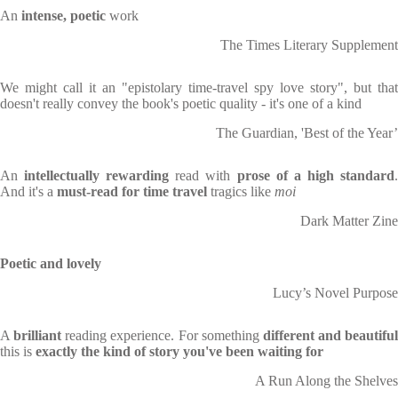
An
intense, poetic
work
The Times Literary Supplement
We might call it an "epistolary time-travel spy love story", but that
doesn't really convey the book's poetic quality - it's one of a kind
The Guardian, 'Best of the Year’
An
intellectually rewarding
read with
prose of a high standard
And it's a
must-read for time travel
tragics like
moi
Dark Matter Zine
Poetic and lovely
Lucy’s Novel Purpose
A
brilliant
reading experience. For something
different and beautiful
this is
exactly the kind of story you've been waiting for
A Run Along the Shelves