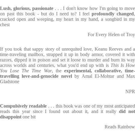
Lush, glorious, passionate
. . . I don't know how I'm going to mov
on past this book - but do I need to? I feel
profoundly changed
cracked open and weeping, my heart in my hand, a songbird in my
chest
For Every Helen of Troy
If you took that sappy story of unrequited love, Keanu Reeves and a
time-traveling mailbox, strapped it up in body armor, covered it with
razors, dipped it in poison and set it loose to murder and burn its way
across worlds and centuries, what you'd end up with is
This Is Ho
You Lose The Time War
, the
experimental, collaborative, time-
travelling love-and-genocide novel
by Amal El-Mohtar and Ma
Gladstone
NPR
Compulsively readable
. . . this book was one of my most anticipate
reads this year since I found out about it, and it really
did no
disappoint
one bit
Reads Rainbow