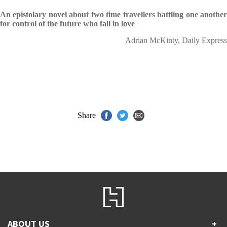
An epistolary novel about two time travellers battling one another
for control of the future who fall in love
Adrian McKinty, Daily Express
Share
ABOUT US
+