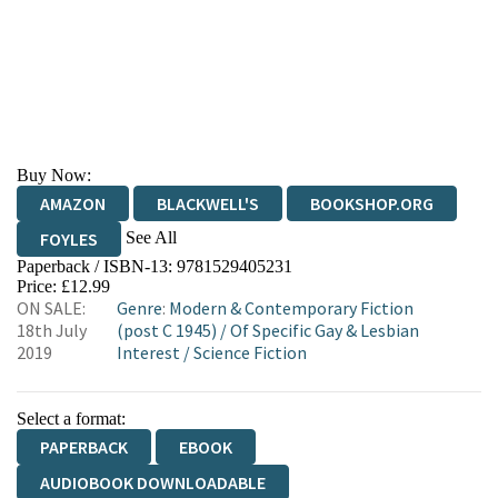
Buy Now:
AMAZON
BLACKWELL'S
BOOKSHOP.ORG
See All
FOYLES
Paperback / ISBN-13:
9781529405231
HIVE
WATERSTONES
TGJONES
Price: £12.99
ON SALE:
Genre
:
Modern & Contemporary Fiction
WORDERY
18th July
(post C 1945)
/
Of Specific Gay & Lesbian
2019
Interest
/
Science Fiction
Select a format:
PAPERBACK
EBOOK
AUDIOBOOK DOWNLOADABLE