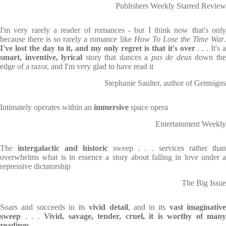
Publishers Weekly Starred Review
I'm very rarely a reader of romances - but I think now that's only
because there is so rarely a romance like
How To Lose the Time War
I've lost the day to it, and my only regret is that it's over
. . . It's 
smart, inventive, lyrical
story that dances a
pas de deux
down th
edge of a razor, and I'm very glad to have read it
Stephanie Saulter, author of Gemsigns
Intimately operates within an
immersive
space opera
Entertainment Weekly
The
intergalactic and historic
sweep . . . services rather tha
overwhelms what is in essence a story about falling in love under a
repressive dictatorship
The Big Issue
Soars and succeeds in its
vivid detail
, and in its
vast imaginativ
sweep
. . .
Vivid, savage, tender, cruel, it is worthy of many
readings