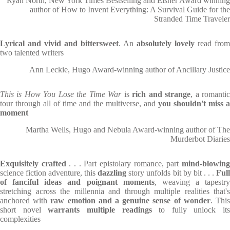
Ryan North, New York Times Bestselling and Eisner Award winning
author of How to Invent Everything: A Survival Guide for the
Stranded Time Traveler
Lyrical and vivid and bittersweet
. An
absolutely lovely
read from
two talented writers
Ann Leckie, Hugo Award-winning author of Ancillary Justice
This is How You Lose the Time War
is
rich and strange
, a romanti
tour through all of time and the multiverse, and
you shouldn't miss a
moment
Martha Wells, Hugo and Nebula Award-winning author of The
Murderbot Diaries
Exquisitely crafted
. . . Part epistolary romance, part
mind-blowin
science fiction adventure, this
dazzling
story unfolds bit by bit . . .
Ful
of fanciful ideas and poignant moments
, weaving a tapestry
stretching across the millennia and through multiple realities that's
anchored with
raw emotion and a genuine sense of wonder
. Thi
short novel
warrants multiple readings
to fully unlock its
complexities