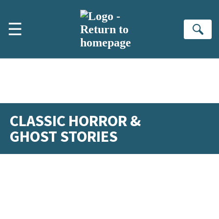
Skip to main content
☰
Se
CLASSIC HORROR &
GHOST STORIES