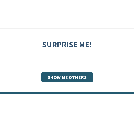
SURPRISE ME!
SHOW ME OTHERS