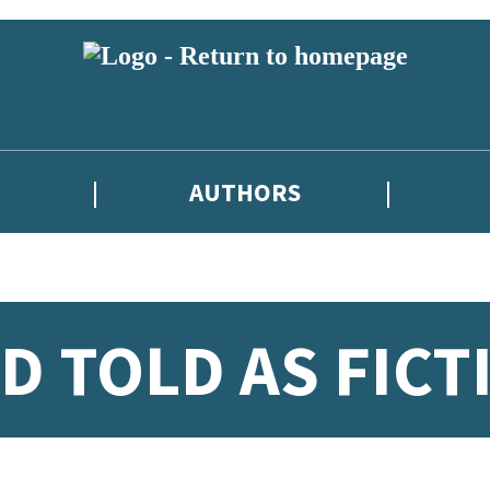
AUTHORS
D TOLD AS FICT