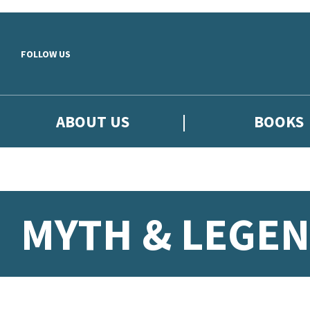
Skip to main content
FOLLOW US
ABOUT US
BOOKS
MYTH & LEGEN