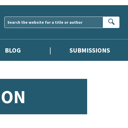
Sear
BLOG
SUBMISSIONS
ION