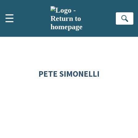
Skip to main content
☰
Se
PETE SIMONELLI