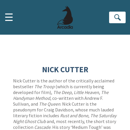
Skip to main content
☰
Se
NICK CUTTER
Nick Cutter is the author of the critically acclaimed
bestseller
The Troop
(which is currently being
developed for film),
The Deep
,
Little Heaven
,
The
Handyman Method
, co-written with Andrew F.
Sullivan, and
The Queen
. Nick Cutter is the
pseudonym for Craig Davidson, whose much lauded
literary fiction includes
Rust and Bone
,
The Saturday
Night Ghost Club
and, most recently, the short story
collection
Cascade
. His story ‘Medium Tough’ was