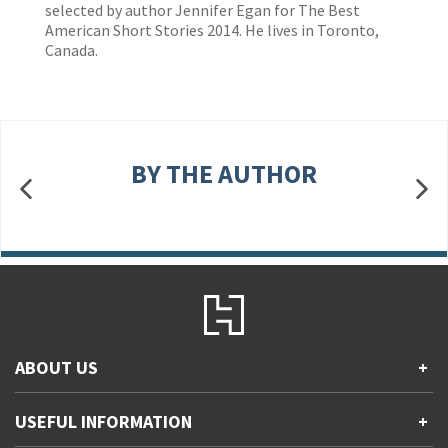
selected by author Jennifer Egan for The Best
American Short Stories 2014. He lives in Toronto,
Canada.
BY THE AUTHOR
ABOUT US
+
Contact Us
USEFUL INFORMATION
+
Accessibility