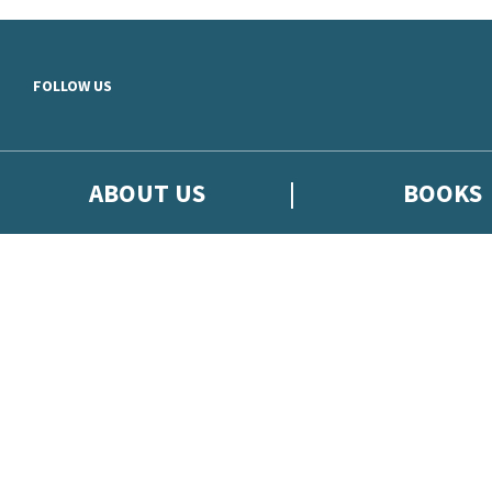
Skip to main content
FOLLOW US
ABOUT US
BOOKS