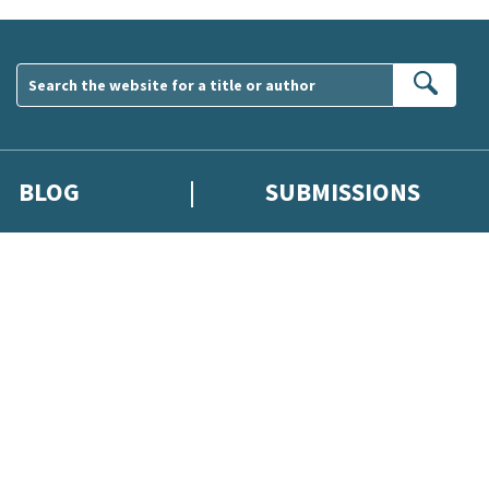
Sear
BLOG
SUBMISSIONS