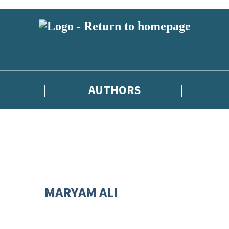
AUTHORS
MARYAM ALI