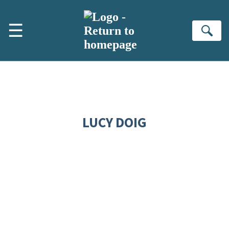
Skip to main content
☰
Se
LUCY DOIG