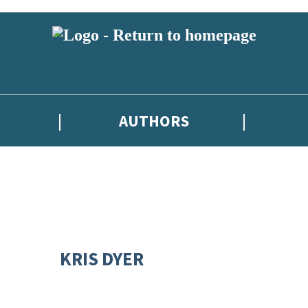
AUTHORS
KRIS DYER