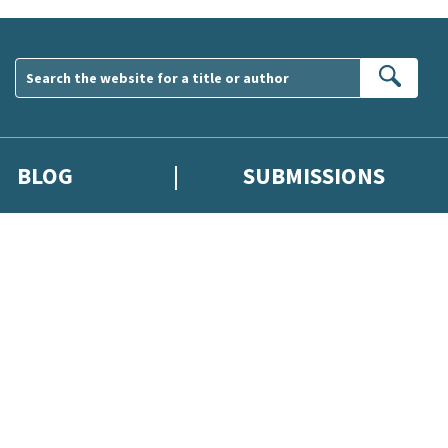
Sear
BLOG
SUBMISSIONS