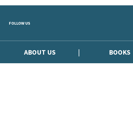
Skip to main content
FOLLOW US
ABOUT US
BOOKS