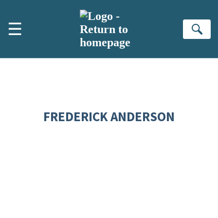
Skip to main content
☰
Se
FREDERICK ANDERSON