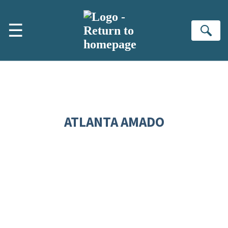
Skip to main content
☰
Se
ATLANTA AMADO